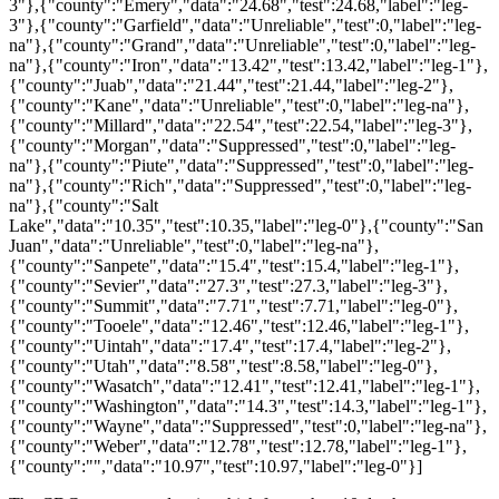
3"},{"county":"Emery","data":"24.68","test":24.68,"label":"leg-
3"},{"county":"Garfield","data":"Unreliable","test":0,"label":"leg-
na"},{"county":"Grand","data":"Unreliable","test":0,"label":"leg-
na"},{"county":"Iron","data":"13.42","test":13.42,"label":"leg-1"},
{"county":"Juab","data":"21.44","test":21.44,"label":"leg-2"},
{"county":"Kane","data":"Unreliable","test":0,"label":"leg-na"},
{"county":"Millard","data":"22.54","test":22.54,"label":"leg-3"},
{"county":"Morgan","data":"Suppressed","test":0,"label":"leg-
na"},{"county":"Piute","data":"Suppressed","test":0,"label":"leg-
na"},{"county":"Rich","data":"Suppressed","test":0,"label":"leg-
na"},{"county":"Salt
Lake","data":"10.35","test":10.35,"label":"leg-0"},{"county":"San
Juan","data":"Unreliable","test":0,"label":"leg-na"},
{"county":"Sanpete","data":"15.4","test":15.4,"label":"leg-1"},
{"county":"Sevier","data":"27.3","test":27.3,"label":"leg-3"},
{"county":"Summit","data":"7.71","test":7.71,"label":"leg-0"},
{"county":"Tooele","data":"12.46","test":12.46,"label":"leg-1"},
{"county":"Uintah","data":"17.4","test":17.4,"label":"leg-2"},
{"county":"Utah","data":"8.58","test":8.58,"label":"leg-0"},
{"county":"Wasatch","data":"12.41","test":12.41,"label":"leg-1"},
{"county":"Washington","data":"14.3","test":14.3,"label":"leg-1"},
{"county":"Wayne","data":"Suppressed","test":0,"label":"leg-na"},
{"county":"Weber","data":"12.78","test":12.78,"label":"leg-1"},
{"county":"","data":"10.97","test":10.97,"label":"leg-0"}]