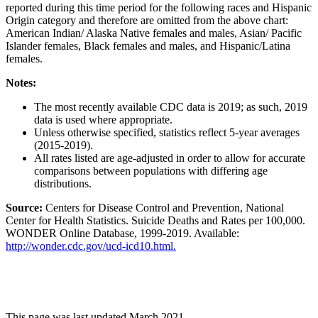
reported during this time period for the following races and Hispanic
Origin category and therefore are omitted from the above chart:
American Indian/ Alaska Native females and males, Asian/ Pacific
Islander females, Black females and males, and Hispanic/Latina
females.
Notes:
The most recently available CDC data is 2019; as such, 2019
data is used where appropriate.
Unless otherwise specified, statistics reflect 5-year averages
(2015-2019).
All rates listed are age-adjusted in order to allow for accurate
comparisons between populations with differing age
distributions.
Source:
Centers for Disease Control and Prevention, National
Center for Health Statistics. Suicide Deaths and Rates per 100,000.
WONDER Online Database, 1999-2019. Available:
http://wonder.cdc.gov/ucd-icd10.html.
This page was last updated March 2021.