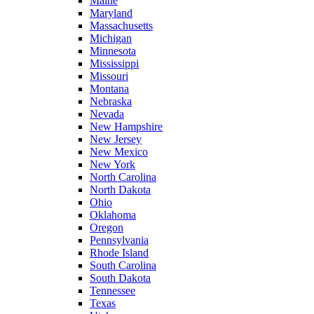
Maine
Maryland
Massachusetts
Michigan
Minnesota
Mississippi
Missouri
Montana
Nebraska
Nevada
New Hampshire
New Jersey
New Mexico
New York
North Carolina
North Dakota
Ohio
Oklahoma
Oregon
Pennsylvania
Rhode Island
South Carolina
South Dakota
Tennessee
Texas