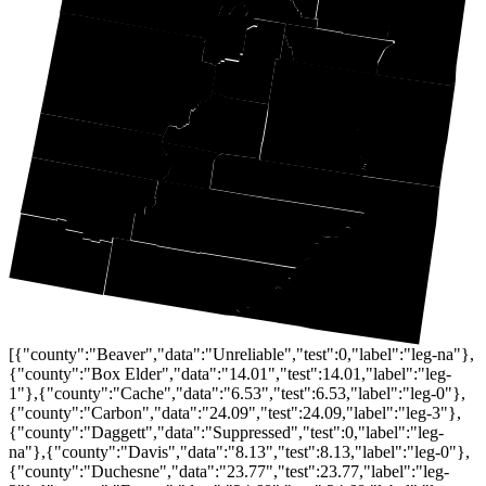
[{"county":"Beaver","data":"Unreliable","test":0,"label":"leg-na"},
{"county":"Box Elder","data":"14.01","test":14.01,"label":"leg-
1"},{"county":"Cache","data":"6.53","test":6.53,"label":"leg-0"},
{"county":"Carbon","data":"24.09","test":24.09,"label":"leg-3"},
{"county":"Daggett","data":"Suppressed","test":0,"label":"leg-
na"},{"county":"Davis","data":"8.13","test":8.13,"label":"leg-0"},
{"county":"Duchesne","data":"23.77","test":23.77,"label":"leg-