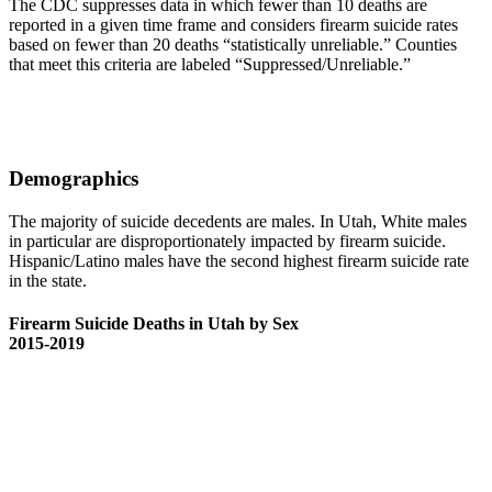
The CDC suppresses data in which fewer than 10 deaths are
reported in a given time frame and considers firearm suicide rates
based on fewer than 20 deaths “statistically unreliable.” Counties
that meet this criteria are labeled “Suppressed/Unreliable.”
Demographics
The majority of suicide decedents are males. In Utah, White males
in particular are disproportionately impacted by firearm suicide.
Hispanic/Latino males have the second highest firearm suicide rate
in the state.
Firearm Suicide Deaths in Utah by Sex
2015-2019