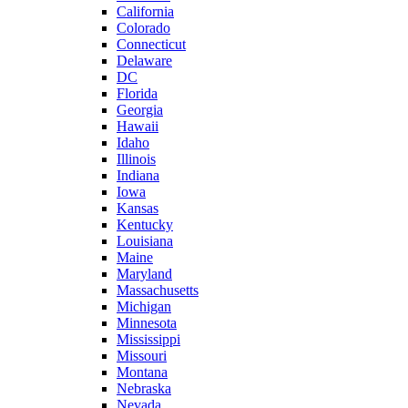
California
Colorado
Connecticut
Delaware
DC
Florida
Georgia
Hawaii
Idaho
Illinois
Indiana
Iowa
Kansas
Kentucky
Louisiana
Maine
Maryland
Massachusetts
Michigan
Minnesota
Mississippi
Missouri
Montana
Nebraska
Nevada