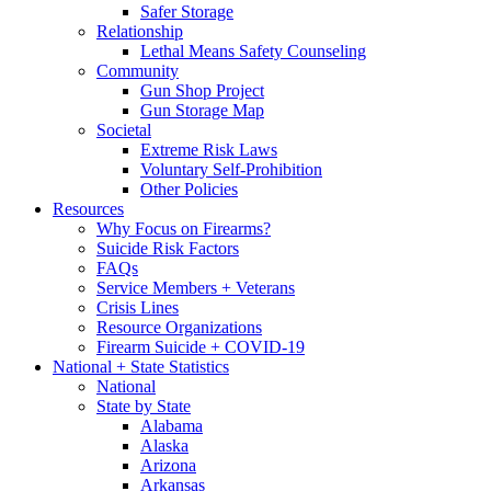
Safer Storage
Relationship
Lethal Means Safety Counseling
Community
Gun Shop Project
Gun Storage Map
Societal
Extreme Risk Laws
Voluntary Self-Prohibition
Other Policies
Resources
Why Focus on Firearms?
Suicide Risk Factors
FAQs
Service Members + Veterans
Crisis Lines
Resource Organizations
Firearm Suicide + COVID-19
National + State Statistics
National
State by State
Alabama
Alaska
Arizona
Arkansas