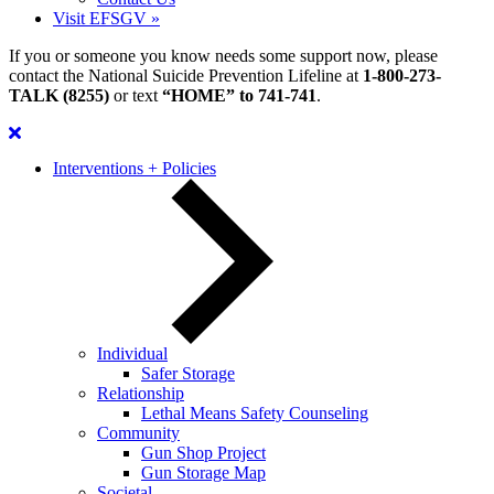
Visit EFSGV »
If you or someone you know needs some support now, please
contact the National Suicide Prevention Lifeline at
1-800-273-
TALK (8255)
or text
“HOME” to 741-741
.
Interventions + Policies
Individual
Safer Storage
Relationship
Lethal Means Safety Counseling
Community
Gun Shop Project
Gun Storage Map
Societal