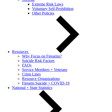
Extreme Risk Laws
Voluntary Self-Prohibition
Other Policies
Resources
Why Focus on Firearms?
Suicide Risk Factors
FAQs
Service Members + Veterans
Crisis Lines
Resource Organizations
Firearm Suicide + COVID-19
National + State Statistics