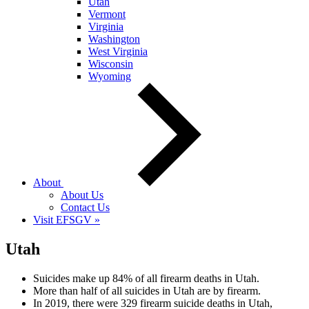
Utah
Vermont
Virginia
Washington
West Virginia
Wisconsin
Wyoming
About
About Us
Contact Us
Visit EFSGV »
Utah
Suicides make up 84% of all firearm deaths in Utah.
More than half of all suicides in Utah are by firearm.
In 2019, there were 329 firearm suicide deaths in Utah,