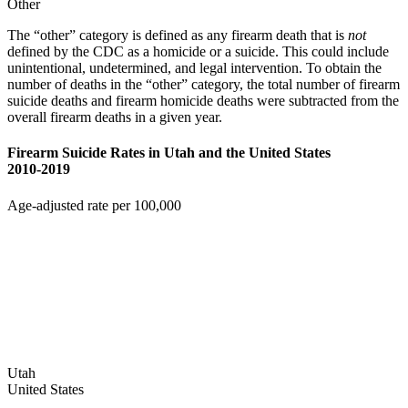
Other
The “other” category is defined as any firearm death that is
not
defined by the CDC as a homicide or a suicide. This could include
unintentional, undetermined, and legal intervention. To obtain the
number of deaths in the “other” category, the total number of firearm
suicide deaths and firearm homicide deaths were subtracted from the
overall firearm deaths in a given year.
Firearm Suicide Rates in Utah and the United States
2010-2019
Age-adjusted rate per 100,000
Utah
United States