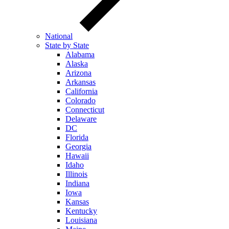
National
State by State
Alabama
Alaska
Arizona
Arkansas
California
Colorado
Connecticut
Delaware
DC
Florida
Georgia
Hawaii
Idaho
Illinois
Indiana
Iowa
Kansas
Kentucky
Louisiana