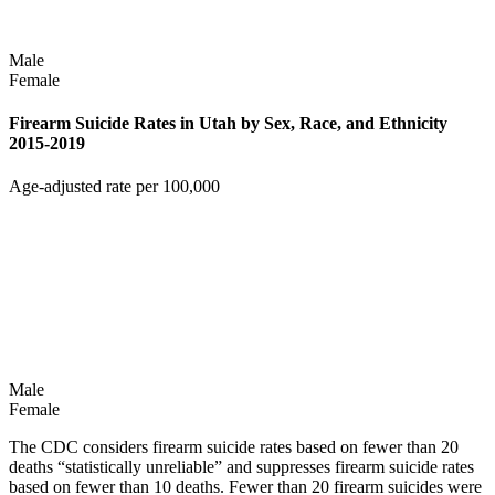
Male
Female
Firearm Suicide Rates in Utah by Sex, Race, and Ethnicity
2015-2019
Age-adjusted rate per 100,000
Male
Female
The CDC considers firearm suicide rates based on fewer than 20
deaths “statistically unreliable” and suppresses firearm suicide rates
based on fewer than 10 deaths. Fewer than 20 firearm suicides were