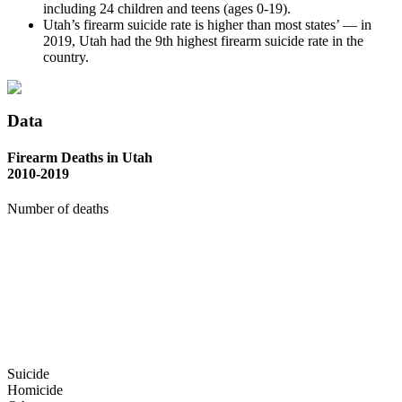
including 24 children and teens (ages 0-19).
Utah’s firearm suicide rate is higher than most states’ — in
2019, Utah had the 9th highest firearm suicide rate in the
country.
Data
Firearm Deaths in Utah
2010-2019
Number of deaths
Suicide
Homicide