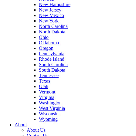
New Hampshire
New Jersey
New Mexico
New York
North Carolina
North Dakota
Ohio
Oklahoma
Oregon
Pennsylvania
Rhode Island
South Carolina
South Dakota
Tennessee
Texas
Utah
Vermont
Virginia
Washington
West Virginia
Wisconsin
Wyoming
About
About Us
Contact Us