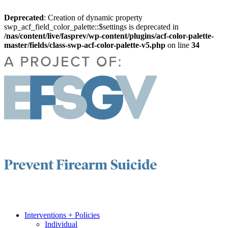
Deprecated
: Creation of dynamic property
swp_acf_field_color_palette::$settings is deprecated in
/nas/content/live/fasprev/wp-content/plugins/acf-color-palette-
master/fields/class-swp-acf-color-palette-v5.php
on line
34
Interventions + Policies
Individual