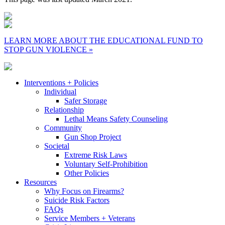
LEARN MORE ABOUT THE EDUCATIONAL FUND TO
STOP GUN VIOLENCE »
Interventions + Policies
Individual
Safer Storage
Relationship
Lethal Means Safety Counseling
Community
Gun Shop Project
Societal
Extreme Risk Laws
Voluntary Self-Prohibition
Other Policies
Resources
Why Focus on Firearms?
Suicide Risk Factors
FAQs
Service Members + Veterans