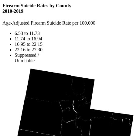
Firearm Suicide Rates by County
2010-2019
Age-Adjusted Firearm Suicide Rate per 100,000
6.53 to 11.73
11.74 to 16.94
16.95 to 22.15
22.16 to 27.30
Suppressed /
Unreliable